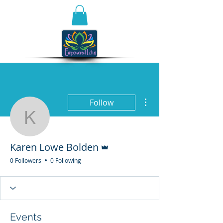
More actions
Follow
Karen Lowe Bolden
Admin
Karen Lowe Bolden
0 Followers
0 Following
Events