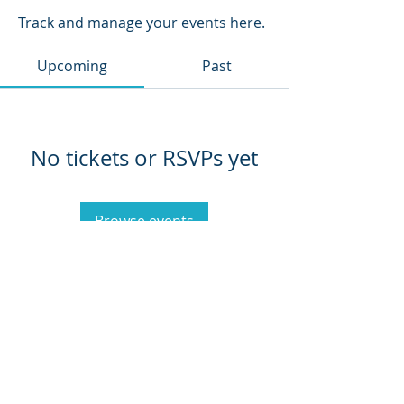
Track and manage your events here.
Upcoming
Past
No tickets or RSVPs yet
Browse events
CoachKaren@empoweredlotusexperience.com
Empowered Lotus, LLC
Privacy Policy