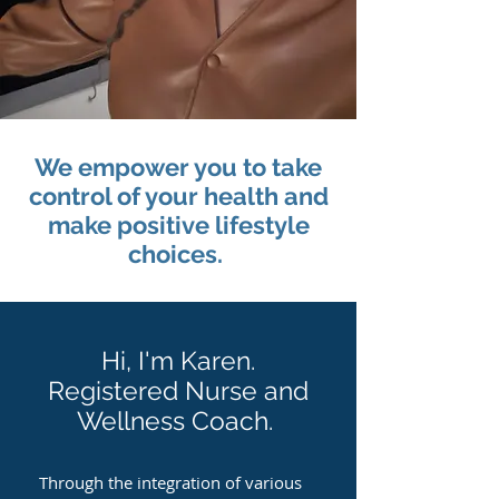
We empower you to take
control of your health and
make positive lifestyle
choices.
Hi, I'm Karen.
Registered Nurse and
Wellness Coach.
Through the integration of various