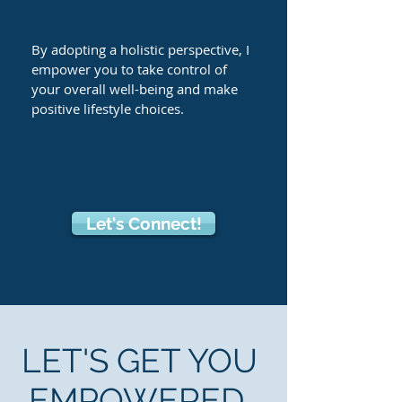
By adopting a holistic perspective, I
empower you to take control of
your overall well-being and make
positive lifestyle choices.
Let's Connect!
LET'S GET YOU
EMPOWERED.