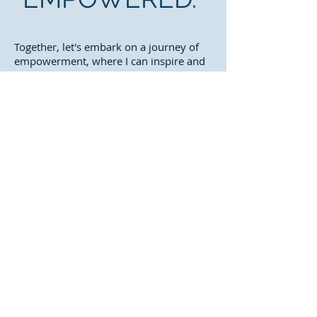
Together, let's embark on a journey of
empowerment, where I can inspire and
guide you towards a healthier and more
balanced life.
Let's get you empowered to make a
lasting impact on your well-being.
Take a look at what others have said
about their experience.
Check Out The Testimonials