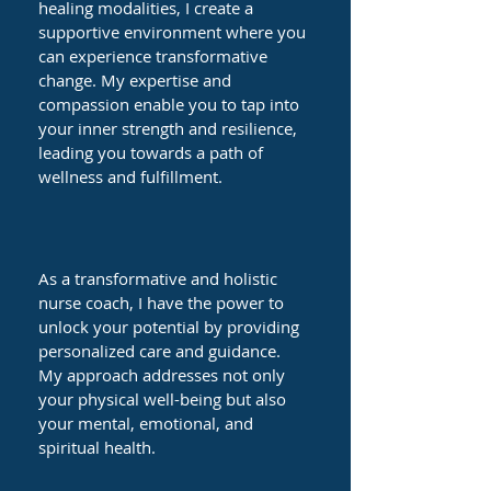
healing modalities, I create a
supportive environment where you
can experience transformative
change. My expertise and
compassion enable you to tap into
your inner strength and resilience,
leading you towards a path of
wellness and fulfillment.
As a transformative and holistic
nurse coach, I have the power to
unlock your potential by providing
personalized care and guidance.
My approach addresses not only
your physical well-being but also
your mental, emotional, and
spiritual health.