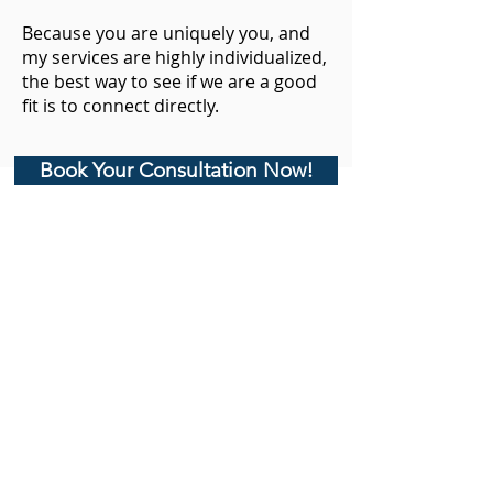
Because you are uniquely you, and
my services are highly individualized,
the best way to see if we are a good
fit is to connect directly.
Book Your Consultation Now!
CoachKaren@empoweredlotusexperience.com
Empowered Lotus, LLC
Privacy Policy
Medical Disclaimer