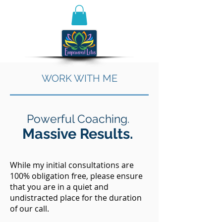
WORK WITH ME
Powerful Coaching.
Massive Results.
While my initial consultations are
100% obligation free, please ensure
that you are in a quiet and
undistracted place for the duration
of our call. ​