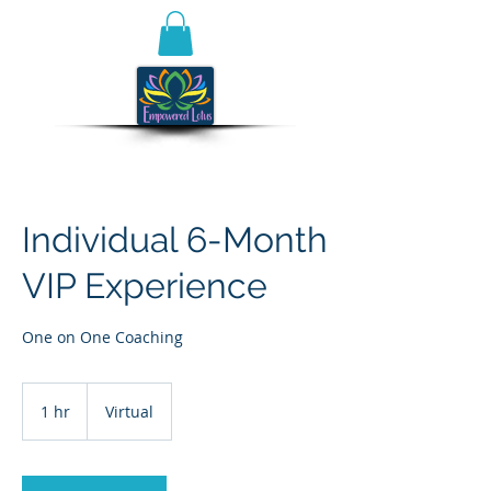
Individual 6-Month
VIP Experience
One on One Coaching
1 hr
1
Virtual
h