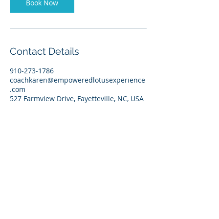
Book Now
Contact Details
910-273-1786
coachkaren@empoweredlotusexperience
.com
527 Farmview Drive, Fayetteville, NC, USA
CoachKaren@empoweredlotusexperience.com
Empowered Lotus, LLC
Privacy Policy