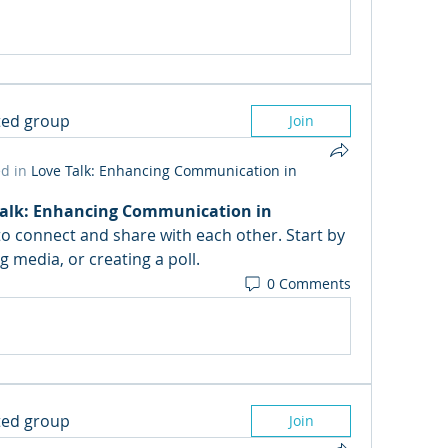
sted group
Join
d in
Love Talk: Enhancing Communication in
Talk: Enhancing Communication in 
 to connect and share with each other. Start by 
 media, or creating a poll.
0 Comments
sted group
Join