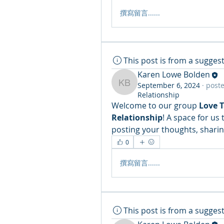
撰寫留言......
This post is from a sugge
Karen Lowe Bolden
September 6, 2024
·
poste
Karen Lowe Bolden
Relationship
Welcome to our group 
Love 
Relationship
! A space for us
posting your thoughts, sharing
0
撰寫留言......
This post is from a sugge