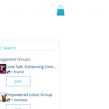
t
Testimonials
Blog
Program List
Events
Book Online
Search
uggested Groups
Love Talk: Enhancing Communication in Relationship
1 friend
Join
Empowered Lotus Group
1 member