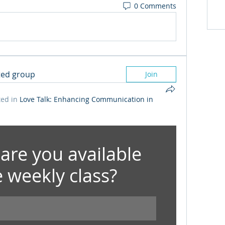
0 Comments
sted group
Join
ed in
Love Talk: Enhancing Communication in
are you available 
e weekly class?