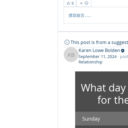
0
撰寫留言......
This post is from a sugge
Karen Lowe Bolden
September 11, 2024
·
post
Karen Lowe Bolden
Relationship
What day 
for th
Sunday