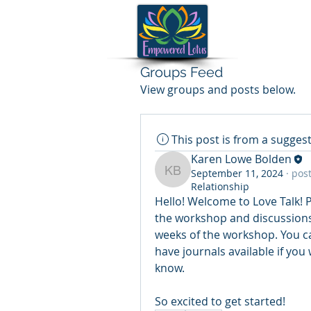
Groups Feed
View groups and posts below.
This post is from a sugge
Karen Lowe Bolden
September 11, 2024
·
post
Karen Lowe Bolden
Relationship
Hello! Welcome to Love Talk! Pl
the workshop and discussions! 
weeks of the workshop. You ca
have journals available if you 
know. 
So excited to get started!