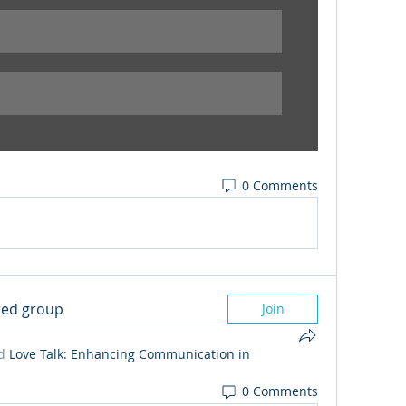
0 Comments
sted group
Join
d
Love Talk: Enhancing Communication in
0 Comments