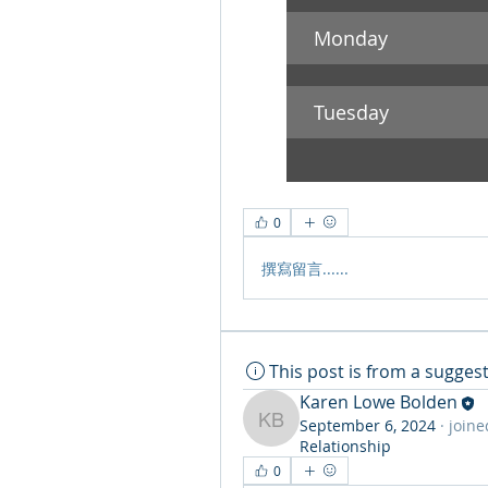
Monday 
Tuesday
0
撰寫留言......
This post is from a sugge
Karen Lowe Bolden
September 6, 2024
·
joine
Karen Lowe Bolden
Relationship
0