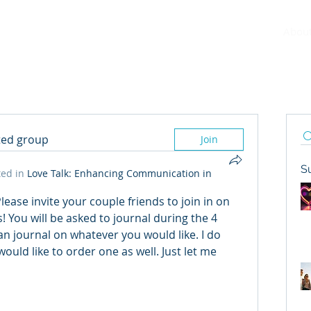
Abou
sted group
Join
S
ed in
Love Talk: Enhancing Communication in
ease invite your couple friends to join in on 
You will be asked to journal during the 4 
n journal on whatever you would like. I do 
would like to order one as well. Just let me 