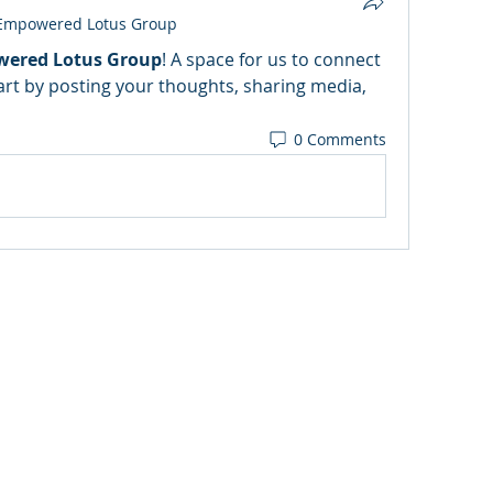
Empowered Lotus Group
ered Lotus Group
! A space for us to connect 
art by posting your thoughts, sharing media, 
0 Comments
CoachKaren@empoweredlotusexperience.com
Medical Disclaimer
Privacy Policy