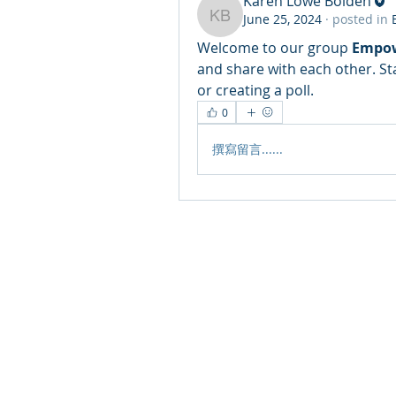
Karen Lowe Bolden
June 25, 2024
·
posted in
Karen Lowe Bolden
Welcome to our group 
Empow
and share with each other. St
or creating a poll.
0
撰寫留言......